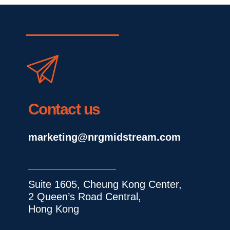
Contact us
marketing@nrgmidstream.com
Suite 1605, Cheung Kong Center, 
2 Queen’s Road Central, 
Hong Kong