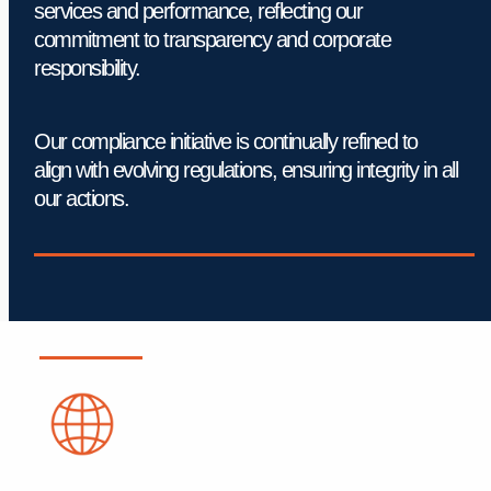
services and performance, reflecting our 
commitment to transparency and corporate 
responsibility.
Our compliance initiative is continually refined to 
align with evolving regulations, ensuring integrity in all 
our actions.