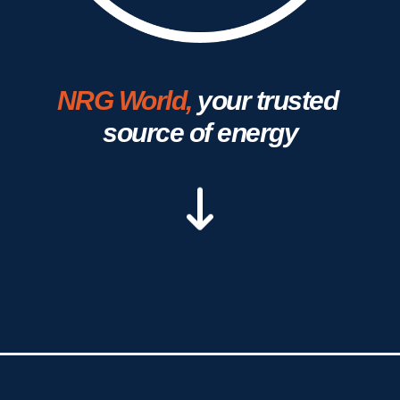
NRG World,
your trusted 
source of energy