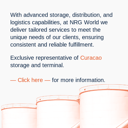
With advanced storage, distribution, and 
logistics capabilities, at NRG World we 
deliver tailored services to meet the 
unique needs of our clients, ensuring 
consistent and reliable fulfillment.
Exclusive representative of 
Curacao 
storage and terminal.
— 
Click here
 —
 for more information. 