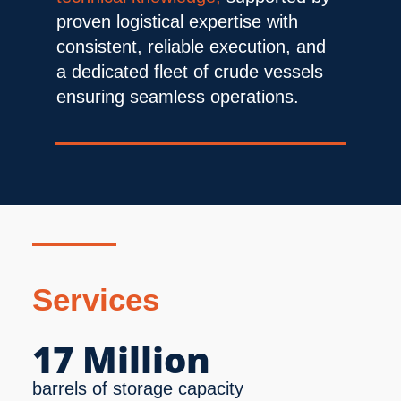
proven logistical expertise with 
consistent, reliable execution, and 
a dedicated fleet of crude vessels 
ensuring seamless operations.
Services
17 Million
barrels of storage capacity