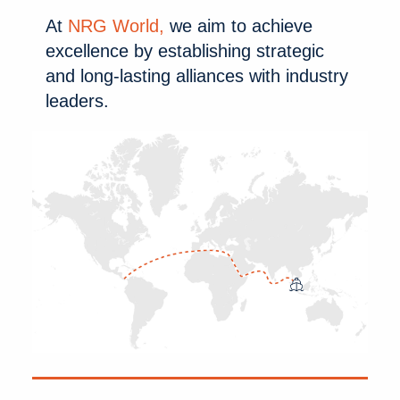
At
NRG World,
 we aim to achieve 
excellence by establishing strategic 
and long-lasting alliances with industry 
leaders.