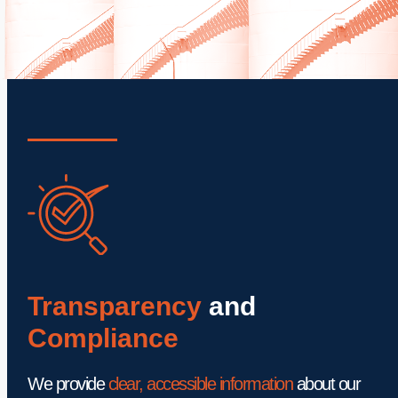
Transparency
 and 
Compliance 
We provide 
clear, accessible information
 about our 