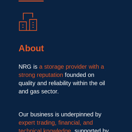
About
NRG is 
a storage provider with a 
strong reputation
 founded on 
quality and reliability within the oil 
and gas sector.
Our business is underpinned by 
expert trading, financial, and 
technical knowledge,
 supported by 